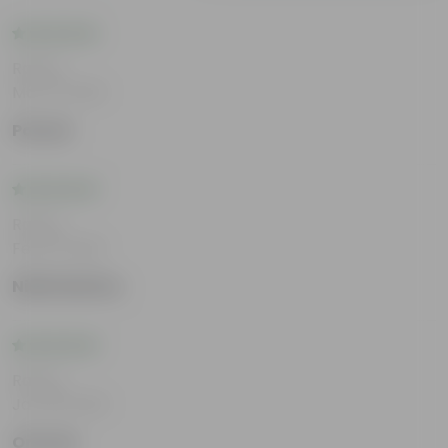
Rating
Mar 12, 2026
Pavani
Rating
Feb 12, 2026
Nidhi Mathur
Rating
Jan 29, 2026
Omveer