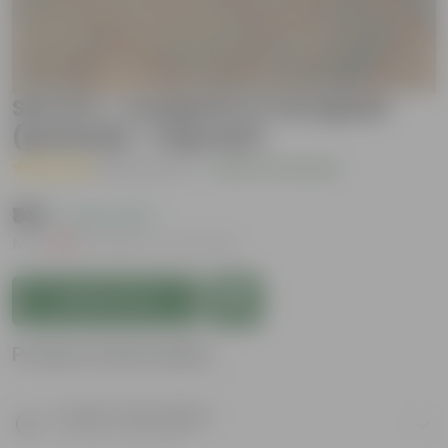
Set of 2 - Compost & Cocopeat
(packed) - 1 Kg each
( 18 Reviews )
|
Add Your Review
₹149
( 44% OFF )
MRP
₹269
Inclusive of all taxes
Add to Cart
Product Information
Product Description
Know your product