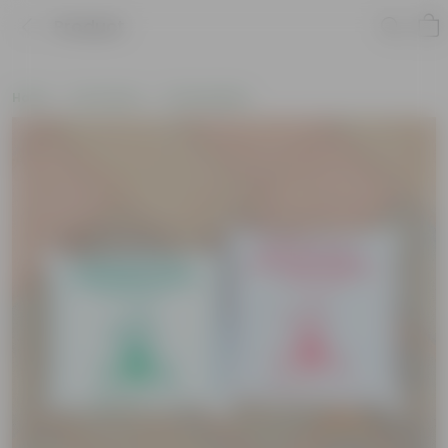
Product
Home
Soil & More
Potting Mixes