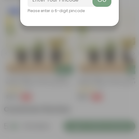
Please enter a 6-digit pincode
New In
New In
Add
Add
Trio Of Greens - Set Of 3 - Coleus,
Trio Of Greens - Set Of 3 - Coleus
Spider & Jade In 4 Inch Nursery Pots
Spider & Jade In 4 Inch Nursery Po
(3)
(2)
₹249
₹199
-50%
-60%
₹499
₹499
Customer Review
5
18 reviews
Login to Write a Review