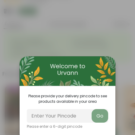
|
25 Reviews
₹79
Add
₹269
Features
Product Description
Reviews
◦
◦
Easy to propagate
Low maintenance
◦
Vibrant and diverse leaf
◦
Ornamental foliage
structure
◦
Used in companion planting
Frequently bought together
Trending
Bestseller
Please provide your delivery pincode to see
products available in your area
Go
Please enter a 6-digit pincode
Add
Add