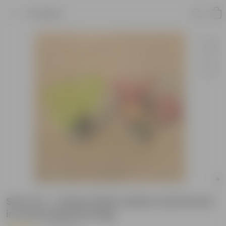
Product
Set of 2 - Coleus Plant yellow and brown
in 4 Inch Nursery Bag