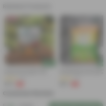
Related Products
Bestseller
Add
Add
Grow Pure Soil Potting Mix With
Naturally Ready To Use Potting Mi
Required Plant Minerals - 10 KG
Soil With Required Plant Minerals-
Kg
(40)
(41)
₹249
₹299
-45%
-73%
₹459
₹1,109
Customer Review