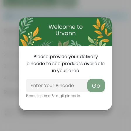
Please order a minimum of 1 and a maximum of 100.
Features
Packed with nutrients
Organic fertilizer
Please provide your delivery
pincode to see products available
Improves soil structure
in your area
Enhanced plant growth
Go
Product Information
Please enter a 6-digit pincode
Product Description
Know your product