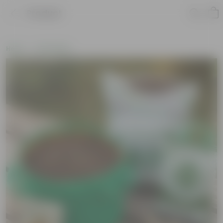
Product
Home
Soil & More