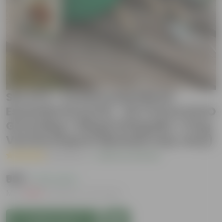
Set of 2 - Cockscomb Mixed
Essential Grow Kit - 18 X 9 Inch KIVO
Grow Bag + 10Kg Potting Mix + 5 Kg
Vermicompost (Brands may vary)
( 1 Review )
|
Add Your Review
₹999
( 47% OFF )
MRP
₹1,899
Inclusive of all taxes
Add to Cart