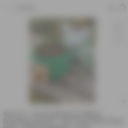
Product
Set of 2 - Chrysanthemum Mixed
Essential Grow Kit - 18 X 9 Inch KIVO Grow