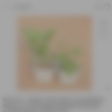
Product
Set of 2 - China / Fan Palm & Schefflera
Green in 6 Inch White Marble Premium