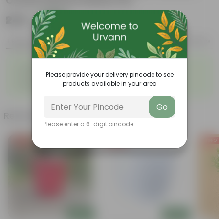
Orchid Square Plastic Pot
₹249
Add
₹769
Features
Product Description
Reviews
◦
◦
Graceful appearance
Highly adaptable
◦
◦
Please provide your delivery pincode to see
Cold tolerance
Slow growth
products available in your area
◦
Drought-tolerant
Go
Related Products
Please enter a 6-digit pincode
Free Gift
Free Gift
Free Gi
Add
Add