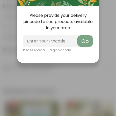
Features
Please provide your delivery
Resilient greenery
pincode to see products available
Low-maintenance
in your area
Highly adaptable
Go
Product Information
Please enter a 6-digit pincode
Product Description
Know your product
Related Products
Free Gift
Free Gift