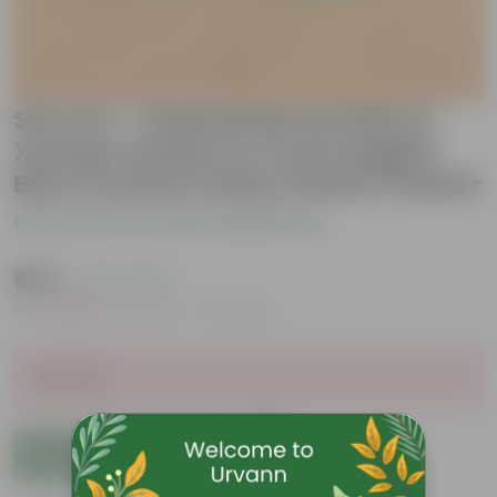
Set of 2 - Chamaedorea Palm &
Xanadu Golden in 4 Inch English
Blue Premium Daisy Plastic Planter
Be the first to review this product
₹479
( 71% OFF )
MRP
₹1,679
Inclusive of all taxes
Sold Out
Add to Cart