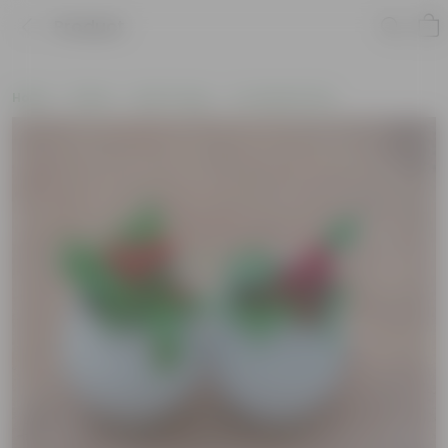
Product
Home
Plants
By Pot Type
In Ceramic Pots