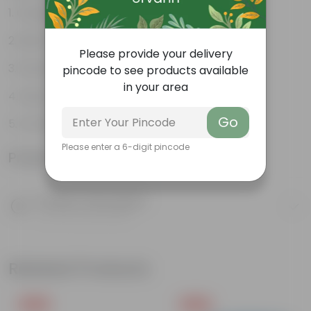
Gorgeous summer flowers
Bloom for a long time
Please provide your delivery
Perennial plant
pincode to see products available
in your area
Easy to grow
Go
Ornamental showy flowers
Please enter a 6-digit pincode
Product Information
Product Description
Know your product
Related Products
Free Gift
Free Gift