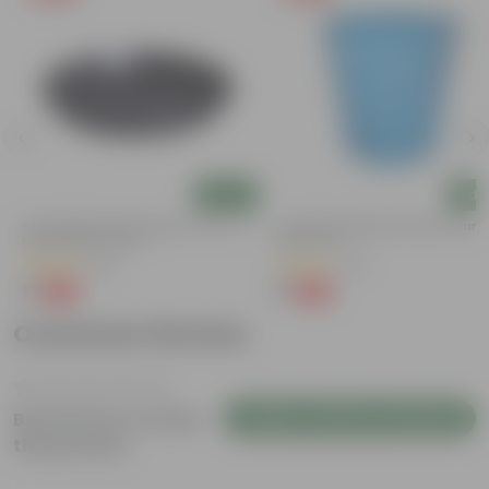
Add
Add
)
6 Inch Black Premium Black Tray - To
4 Inch Blue Marble Premium Diama
Keep Under The Pot
Plastic Pot
(54)
(36)
₹1
₹1
-98%
-95%
₹70
₹24
Customer Review
Login to Write a Review
Be the first to review
this product