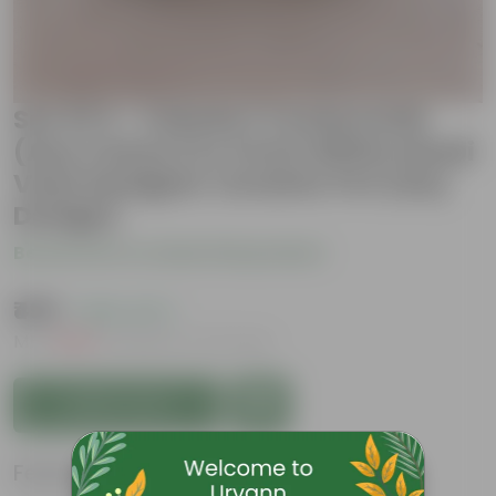
Set Of 2 - Celosia / Cockscomb
(Any Colour) in 4 Inch White Handi
Vase Designer Ceramic Pot (Any
Design)
Be the first to review this product
₹499
( 66% OFF )
MRP
₹1,509
Inclusive of all taxes
Add to Cart
Features