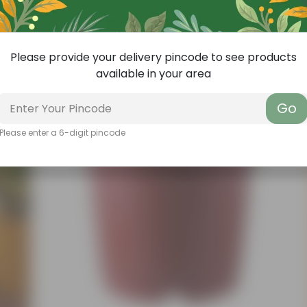
Please provide your delivery pincode to see products
available in your area
Free Gift
Go
Please enter a 6-digit pincode