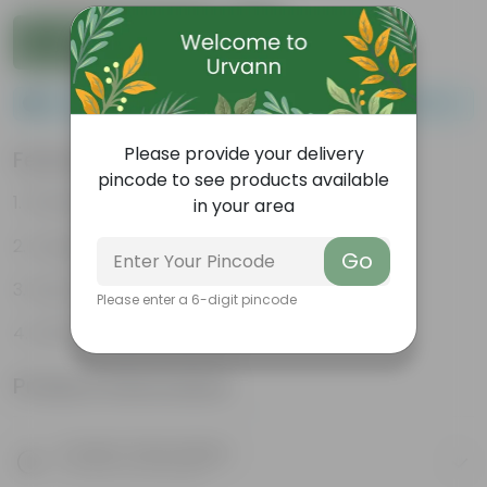
Add to Cart
Please order a minimum of 1 and a maximum of 100.
Please provide your delivery
Features
pincode to see products available
Packed with nutrients
in your area
Organic fertilizer
Go
Improves soil structure
Please enter a 6-digit pincode
Enhanced plant growth
Product Information
Product Description
Know your product