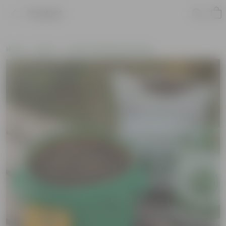
Product
Home
New In
New Gardening Essentials