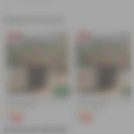
Related Products
Free Gift
Free Gift
Add
Add
Portulaca Moss Rose (any Colour) In
Portulaca Moss Rose (any Colour)
3 Inch Nursery Bag
4 Inch Nursery Bag
(5)
(21)
₹1
₹1
-99%
-99%
₹109
₹109
Customer Review