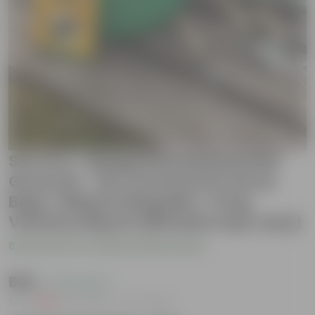
Set of 2 - Brinjal Round Essential
Grow Kit - 18 X 9 Inch KIVO Grow
Bag + 10Kg Potting Mix + 5 Kg
Vermicompost (Brands may vary)
Be the first to review this product
₹999
( 47% OFF )
MRP
₹1,899
Inclusive of all taxes