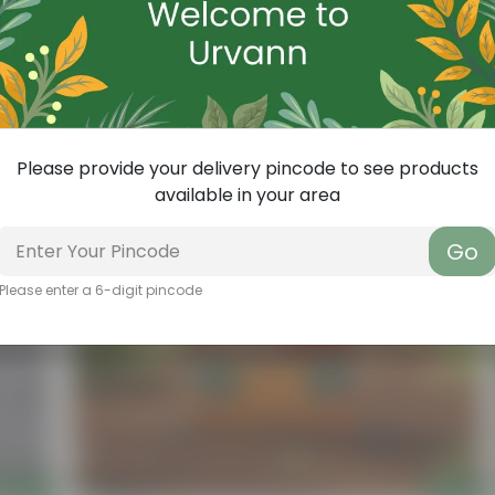
Bestseller
Please provide your delivery pincode to see products
available in your area
Go
Please enter a 6-digit pincode
Add
Add