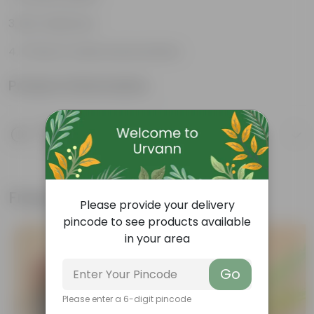
Bio-indicators
Thrive in moist environments
Product Information
Product Description
Know your product
Frequently bought together
Please provide your delivery
pincode to see products available
in your area
Go
Please enter a 6-digit pincode