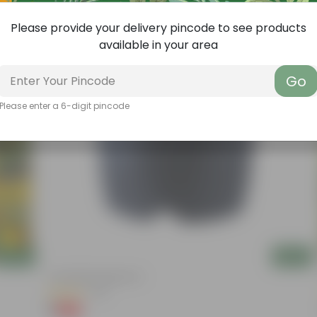
Free Gift
Please provide your delivery pincode to see products
available in your area
Go
Please enter a 6-digit pincode
Add
Add
4 Inch Black Nursery Pot
(54)
₹1
-88%
₹9