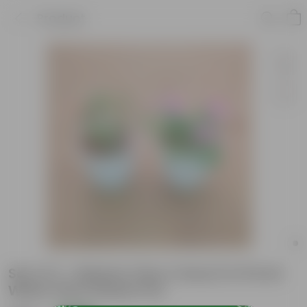
Product
Set of 2 - Balsam (Any Colour) in 8 Inch
White Olive Plastic Pot