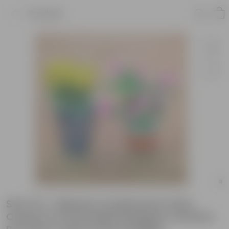
Product
Set of 2 - Balsam & Kalanchoe (Any
Colour) in 6 Inch Balti Designer Ceramic