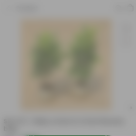
Product
Set of 2 - Baby croton in 4 Inch Nursery
bag