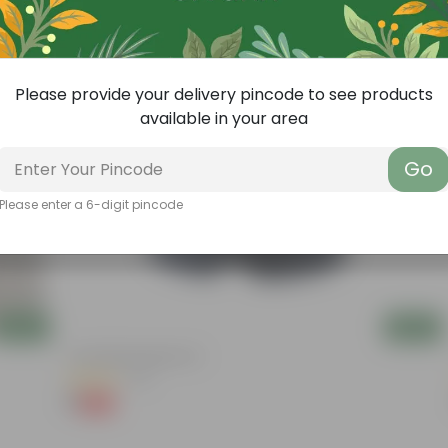
Please provide your delivery pincode to see products
available in your area
Go
Please enter a 6-digit pincode
Add
Add
4 Inch Black Nursery Pot
(73)
₹1
-88%
₹9