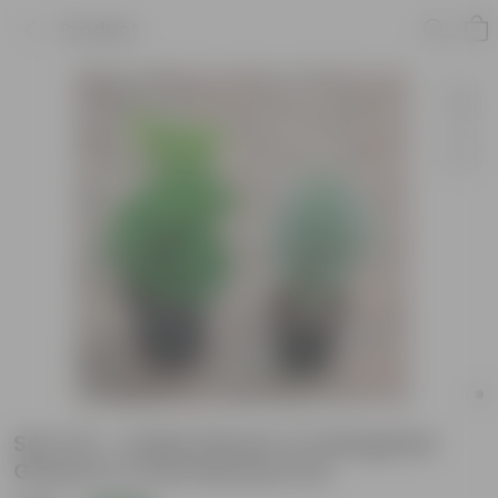
Product
Set of 2 - Aralia (Green & Variegated
Green) in 4 Inch Nursery Pot