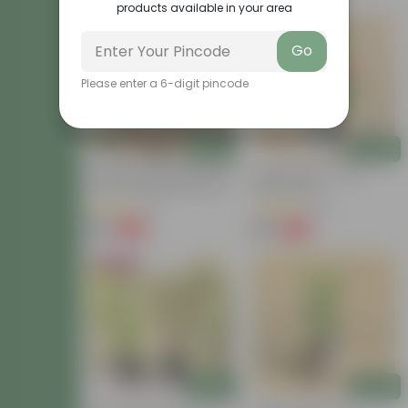
products available in your area
Go
Please enter a 6-digit pincode
Add
Add
Summer Flowering: Set Of 3
Hibiscus Red In 8 Inch
- Portulaca Moss Rose (any
Nursery Bag
Colour) In 3 Inch Nursery
(6)
(45)
Bag
₹69
₹99
-82%
-63%
₹399
₹269
Bestseller
Add
Add