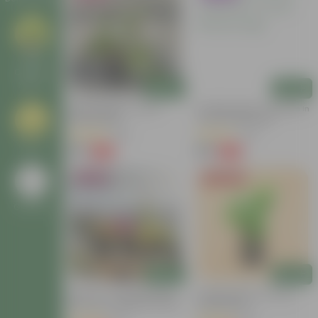
Large
Outdoor
Plants
Add
Add
Kakda Malga In 4 Inch
Chandni Dwarf / Jasmine In
Nursery Bag
4 Inch Nursery Bag
(69)
(36)
Grass
₹79
₹39
-62%
-69%
₹209
₹129
Bestseller
Today's Deal
Go Back
Add
Add
Set Of 3 - Portulaca Moss
Chandni Dwarf In 3 Inch
Rose (any Colour) In 3 Inch
Nursery Bag
Nursery Bag