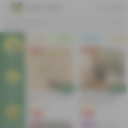
Outdoor Plants
Sort by
Filter
Search by Products
Plants
Pots
Soil & More
Deals
Free Gift
Free Gift
Outdoor
Plants
Outdoor
Add
Add
Foliage
Putranjiva In 3 Inch Nursery
Cuphea / False Heather
Plants
Bag
(any Colour) In 4 Inch
Nursery Bag
(3)
(22)
₹1
₹1
-99%
-99%
₹299
₹289
Outdoor
Bestseller
Trending
Decor Plants