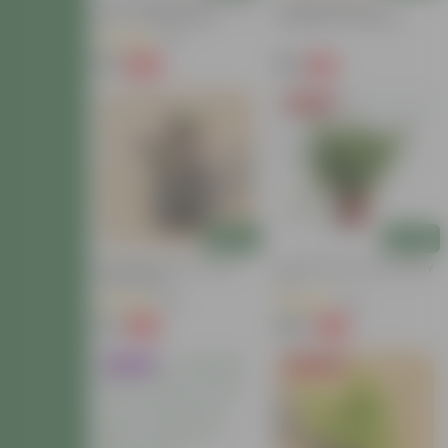
Tulsi Parampara Pack - Set
Chrysanthemum /
Of 2 - Tulsi (Rama &
Guldawari / Guldaudi
Shyama) In 4 Inch Nursery
Sapling (any Colour) In 3
(72)
Bag
Inch Nursery Bag
₹59
₹59
-68%
-71%
₹189
₹209
Price Drop
Add
Add
Wandering Jew In 4 Inch
Fern Green In 6 Inch Nursery
Nursery Bag
Pot
(96)
(40)
₹34
₹149
-75%
-72%
₹139
₹549
Trending
Today's Deal