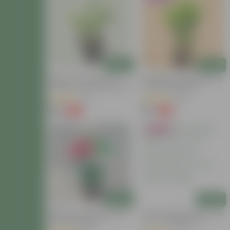
Add
Add
Mogra / Jasmine (Any
Brings Peace Sukh Shanti In
Colour) In 6 Inch Nursery Pot
3 Inch Nursery Bag
(31)
(95)
₹99
₹35
-63%
-74%
₹269
₹139
Bestseller
Add
Add
Hibiscus / Gudhal Red In 4
Tulsi Parampara Pack - Set
Inch Nursery Bag
Of 2 - Tulsi (Rama &
Shyama) In 4 Inch Nursery