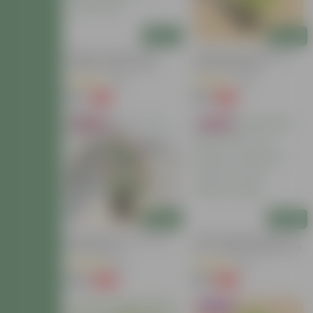
Add
Add
Mogra / Jasmine (Any
Coleus (any Colour) In 4
Colour) Pune In 6 Inch
Inch Nursery Bag
Nursery Bag | Fragrant |
(69)
(119)
Flowering
₹99
₹39
-77%
-64%
₹449
₹109
Bestseller
Bestseller
Add
Add
Button Rose Red In 5 Inch
Tulsi Parampara Pack: Set
Nursery Bag
Of 2 - Rama & Shyama Tulsi
In 4 Inch Nursery Bag
(95)
(22)
₹129
₹69
-66%
-68%
₹389
₹219
Trending