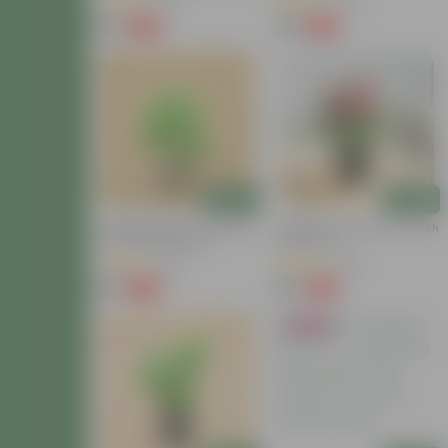
(81)
(26)
₹69
₹39
-82%
-64%
₹399
₹109
Add
Add
Chandni Dwarf / Jasmine In
Zinnia (Any Colour) In 5 Inch
4 Inch Nursery Bag
Nursery Pot
(85)
(39)
₹49
₹69
-62%
-77%
₹129
₹309
Bestseller