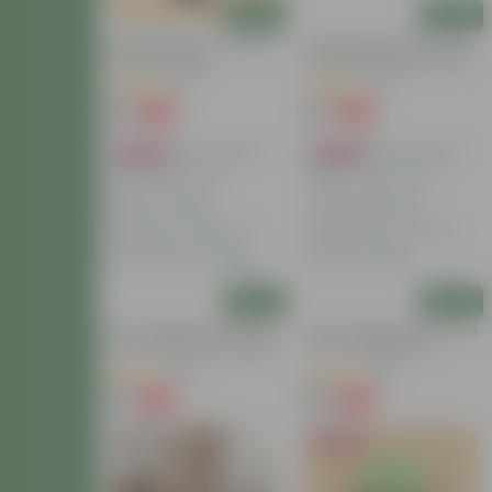
Add
Add
Chandni Dwarf (~ 1 Ft) In 3
Summer Special: Set Of 3 -
Inch Nursery Bag
Portulaca Moss Rose (Any
Colour) In 4 Inch Nursery
(21)
(64)
Bag
₹39
₹75
-64%
-58%
₹109
₹179
Bestseller
Bestseller
Add
Add
Tulsi Parampara Pack: Set
Tulsi Parampara Pack - Set
Of 2 - Rama Tulsi & Shyama
Of 2 - Tulsi (Rama &
Tulsi In 4 Inch Nursery Bag
Shyama) In 3 Inch Nursery
(82)
(50)
Bag
₹55
₹59
-49%
-68%
₹109
₹189
Bestseller