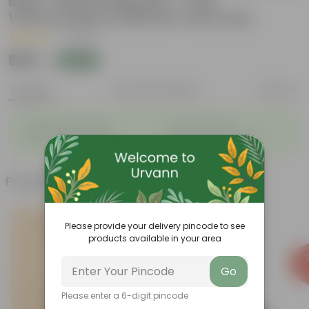
Bag + 10Kg Potting Mix + 5 Kg
Vermicompost (Brands may vary)
|
1 Review
₹999
Add
₹1,899
Features
Product Description
Reviews
◦
◦
Packed with nutrients
Organic fertilizer
◦
◦
Improves soil structure
Enhanced plant growth
Frequently bought together
Please provide your delivery pincode to see
products available in your area
Go
Please enter a 6-digit pincode