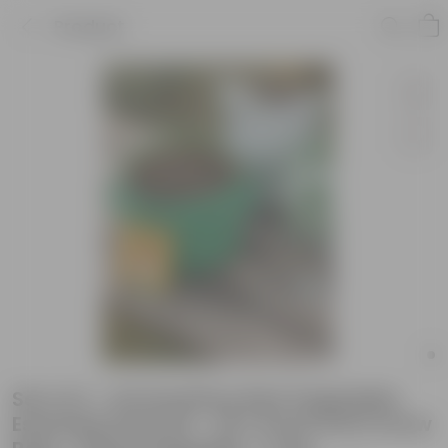
Product
Set of 2 - Amaranthus Red Vegatable
Essential Grow Kit - 18 X 9 Inch KIVO Grow