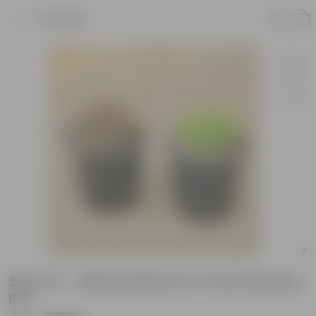
Product
Set of 2 - Alternanthera in 4 Inch Nursery
Pot