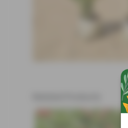
Related Products
Free Gift