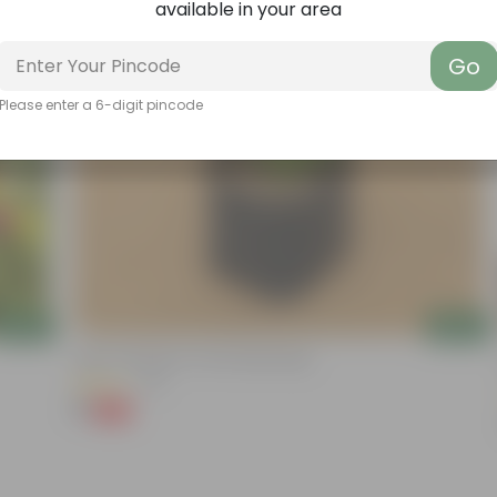
available in your area
Go
Please enter a 6-digit pincode
Add
Add
Kulfa / Purslane In 4 Inch Nursery Bag
(14)
₹1
-98%
₹99