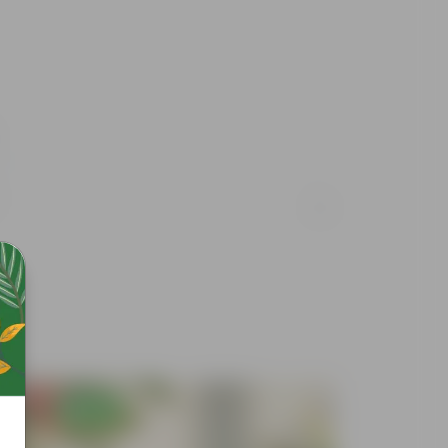
Free Gift
Free Gif