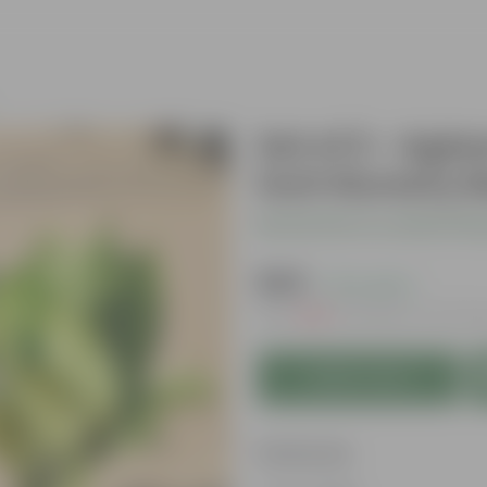
Set of 2 - Agl
inch Nursery 
Be the first to review thi
₹349
( 71% OFF )
MRP
₹1,219
Inclusive of all ta
Add to Cart
Features