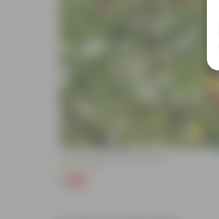
Add
Kulfa / Purslane In 4 Inch Nursery Bag
(16)
₹1
-98%
₹99