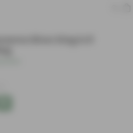
aonema Silver King in 8
Bag
s product
xes