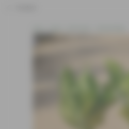
Product
Home
Plants
By Pot Type
In Nursery Bags