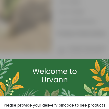
Air-Purifier
Pet-friendly
Low-Maintenance
Product Information
Product Description
Know your product
Free Gift
Please provide your delivery pincode to see products