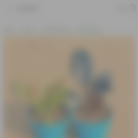
Product
Home
Plants
Plant Combos
Value Packs