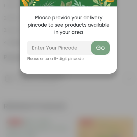
Air-Purifier
Please provide your delivery
Pet-friendly
pincode to see products available
Low-Maintenance
in your area
Highly adaptable
Go
Product Information
Please enter a 6-digit pincode
Product Description
Know your product
Related Products
Free Gift
Free Gift