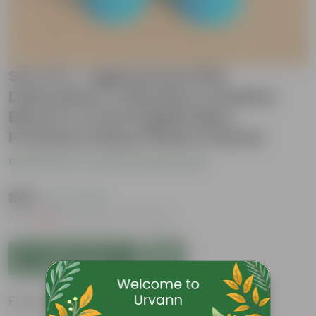
Set of 2 - Aglaonema Pink
Dalmatian / Valentine & Rubber
Black in 4 Inch English Blue
Premium Daisy Plastic Planter
Be the first to review this product
₹399
( 71% OFF )
MRP
₹1,399
Inclusive of all taxes
Add to Cart
Features