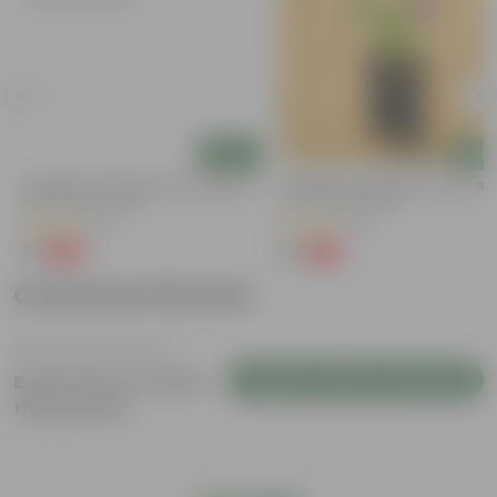
Add
Add
a
Aparajita / Asian Pigeonwings Blue In
Aparajita / Asian Pigeonwings Blu
3 Inch Nursery Bag
3 Inch Nursery Bag
(21)
(41)
₹1
₹1
-99%
-99%
₹109
₹159
Customer Review
Login to Write a Review
Be the first to review
this product