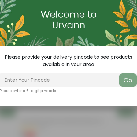
Free Gift
Please provide your delivery pincode to see products
available in your area
Go
Please enter a 6-digit pincode
Add
Add
4 Inch White Premium Orchid Round Plastic Pot
(72)
₹1
-94%
₹18