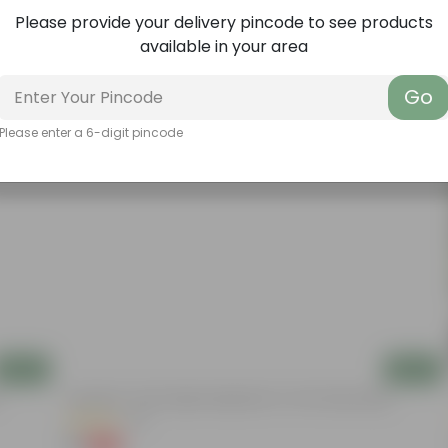
Please provide your delivery pincode to see products
Free Gift
available in your area
Go
Please enter a 6-digit pincode
Add
Add
Aparajita / Asian Pigeonwings Blue In 3 Inch Nursery Bag
(21)
₹1
-99%
₹109