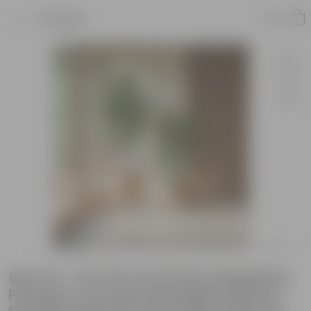
Product
Set of 2 - 10 X 10 & 8 X 8 Inch Sandstone
Premium Convessa Fiberglass Planter -