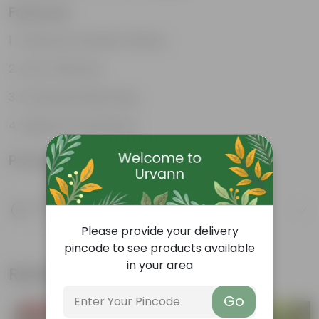
Features
Enhances Gardens' Beauty
Cost-Effective
Continuous Blooming
Support Ecosystems
Product Information
Product Description
Know your product
Please provide your delivery
pincode to see products available
in your area
Related Products
Go
Price Drop