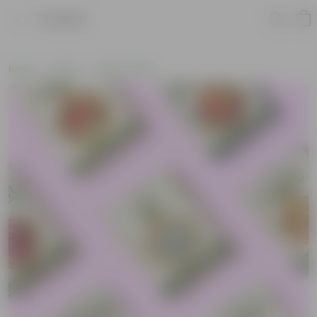
Product
Home
Seeds
Flower Seeds