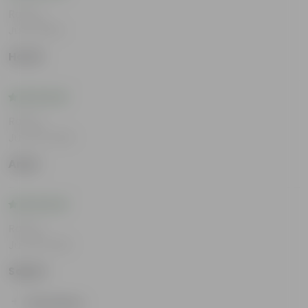
Rating
Jul 8, 2026
Harsh
Rating
Jun 25, 2026
Arjun
Rating
Jun 18, 2026
Sapna
Show More