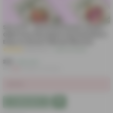
Set of 12 - Assorted Flower Seeds -
GMO Free | Excellent Germination |
Easy to Grow | Vibrant Blooms
( 39 Reviews )
|
Add Your Review
₹299
( 63% OFF )
MRP
₹809
Inclusive of all taxes
Sold Out
Add to Cart