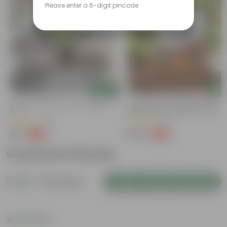
Please enter a 6-digit pincode
Add
Add
Syngonium Green In 4 Inch Nursery
Grow Pure Soil Potting Mix With
Pot
Required Plant Minerals - 10 KG
(43)
(23)
₹99
₹249
-79%
-45%
₹479
₹459
Customer Review
5
39 reviews
Login to Write a Review