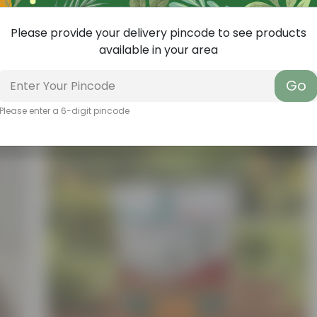
₹14
-51%
₹29
Please provide your delivery pincode to see products
available in your area
Go
Please enter a 6-digit pincode