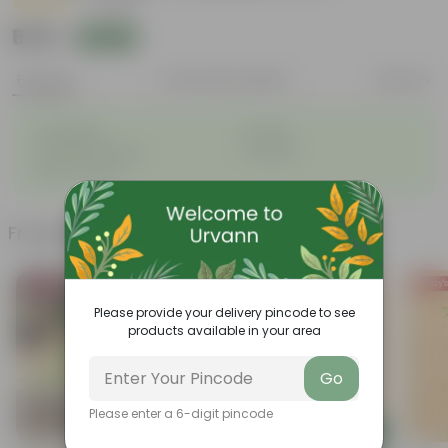
|
1 Review
₹679
Add
₹780
Features
Product Description
Reviews
◦
◦
Lightweight
Durable
◦
◦
Excellent Drainage
Versatile
◦
Space-saving
Frequently bought together
Bestseller
Today's
Please provide your delivery pincode to see
products available in your area
Go
Please enter a 6-digit pincode
Add
Add