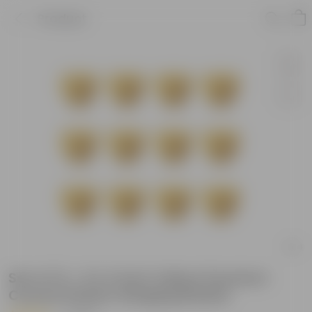
Product
Set of 12 - 6 X 4 Inch Yellow Premium
Cerana Plastic Hanging Basket