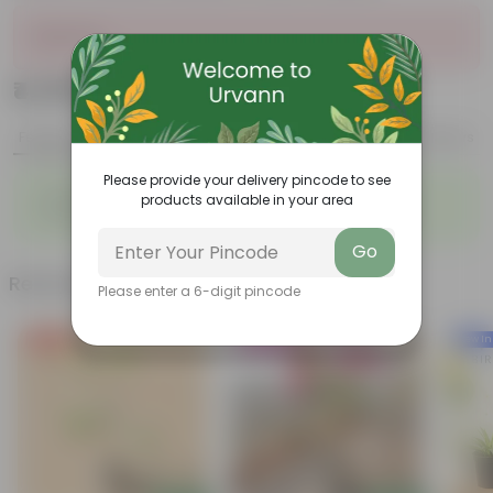
Sold Out
₹4,299
Add
₹11,610
Features
Product Description
Reviews
Please provide your delivery pincode to see
◦
◦
Stylish additions
Durable constructions
products available in your area
◦
◦
Versatile
Improve Plant Display
Go
Related Products
Please enter a 6-digit pincode
Free Gift
Blooming
New In