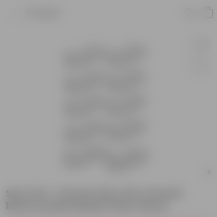
Product
Set of 10 - 24 Inch (24 x 8.5 x 6 Inch)
Black Double Basket Plant Stand