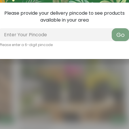
Please provide your delivery pincode to see products
available in your area
Price Drop
Go
Please enter a 6-digit pincode
Add
Add
Summer Special Set Of 3 - Portulaca Moss Rose (Any Colour) In