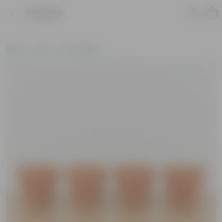
Product
Home
Pots
Pot Combos