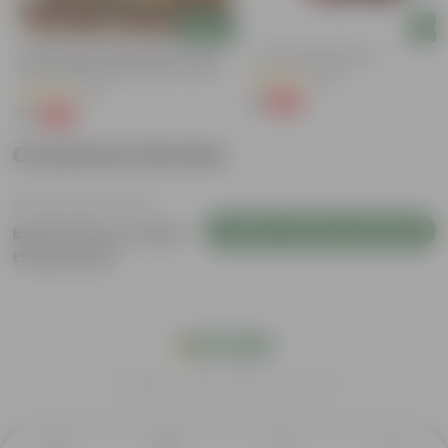
Add
Add
y
Bitter Gourd / Karela Seeds - GMO
4 Inch Red Nursery Pot
Free | Excellent Germination | Easy To
(48)
Grow | Disease Resistance
(29)
₹1
-90%
₹11
₹1
-99%
₹100
Customer Review
Login to Write a Review
Be the first to review
this product
India's #1 Plant Store