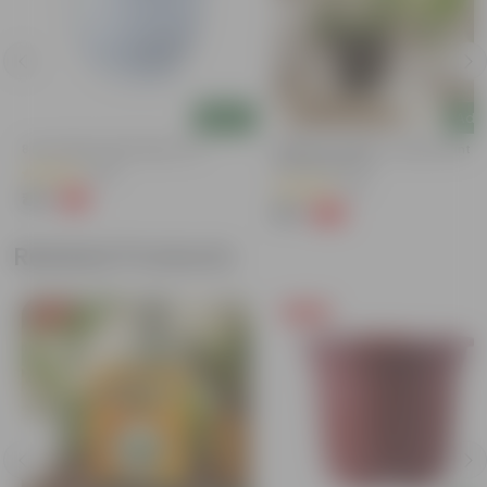
Add
Add
4
8 Inch White Olive Plastic Pot
Beginner Friendly - Money Plant In
Inch Nursery Pot
(139)
(52)
₹44
-2%
₹45
₹99
-47%
₹189
Related Products
Free Gift
Free Gift