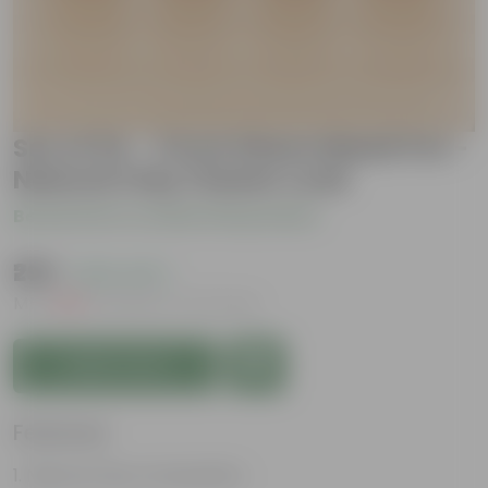
Set of 04 - 3 inch Dhara Maati Pot -
Natural Clay Classic Look
Be the first to review this product
₹299
( 63% OFF )
MRP
₹809
Inclusive of all taxes
Add to Cart
Features
Natural Clay Composition