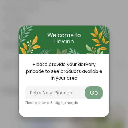
Rustic Charm
Durable
Eco-Friendly
Product Information
Product Description
Please provide your delivery
Know your product
pincode to see products available
in your area
Frequently bought together
Go
Please enter a 6-digit pincode