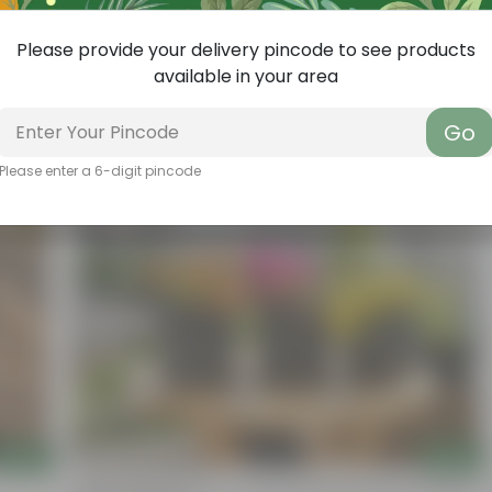
Please provide your delivery pincode to see products
available in your area
Price Drop
Go
Please enter a 6-digit pincode
Add
Add
Summer Special Set Of 3 - Portulaca Moss Rose (Any Colour) In