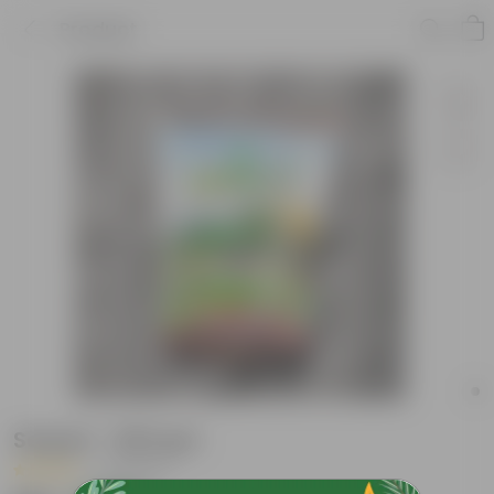
Product
Sequel - 500 gm
|
5 Reviews