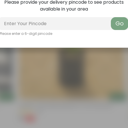
Please provide your delivery pincode to see products
available in your area
Go
Please enter a 6-digit pincode
Add
Add
Aparajita / Asian Pigeonwings Blue In 3 Inch Nursery Bag
(41)
₹1
-99%
₹159