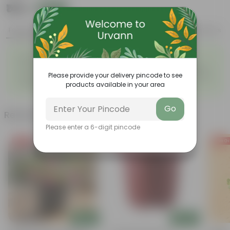
₹149
Add
₹399
Features
Product Description
Reviews
◦
◦
Beginner friendly
Tough, Hardy Plant
◦
◦
Low maintenance plant
Ornamental Evergreen Plant
Please provide your delivery pincode to see
The bushy, branching
Leaves arranged in a circular
◦
◦
products available in your area
structure
manner
Go
Related Products
Please enter a 6-digit pincode
Free Gift
Free Gift
Free Gi
Add
Add