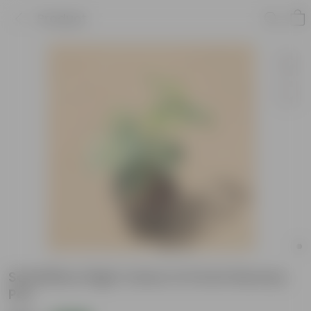
Product
Schefflera High Colour in 6 inch Nursery
Pot