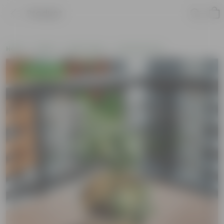
Product
Home
Plants
By Pot Type
In Nursery Pots