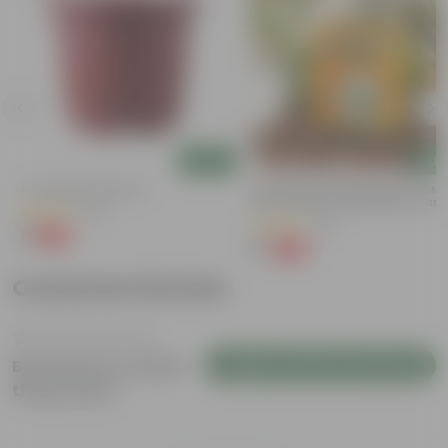
Add
Add
4 Inch Red Nursery Pot
Bitter Gourd / Karela Seeds - GM
Free | Excellent Germination | Easy
(48)
Grow | Disease Resistance
(29)
₹1
-90%
₹11
₹1
-99%
₹100
Customer Review
Login to Write a Review
Be the first to review
this product