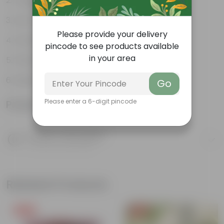
Tough, Hardy Plant
Low maintenance plant
Please provide your delivery
Ornamental Evergreen Plant
pincode to see products available
in your area
The bushy, branching structure
Leaves arranged in a circular manner
Go
Please enter a 6-digit pincode
Product Information
Product Description
Know your product
Related Products
Free Gift
Free Gift