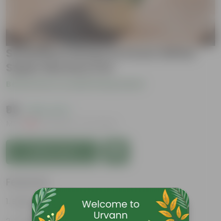
Schefflera Green in 6 Inch White
Super Nursery Pot
Be the first to review this product
₹99
( 65% OFF )
MRP
₹289
Inclusive of all taxes
Add to Cart
Features
Beginner friendly