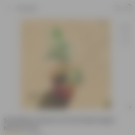
Product
Schefflera Green in 6 Inch Red Super
Nursery Pot