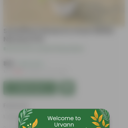
Schefflera Green in 4 Inch White
Nursery Pot
Be the first to review this product
₹149
( 62% OFF )
MRP
₹399
Inclusive of all taxes
Add to Cart
Features
Beginner friendly