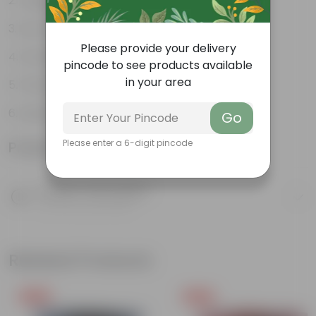
Tough, Hardy Plant
Low maintenance plant
Please provide your delivery
Ornamental Evergreen Plant
pincode to see products available
in your area
The bushy, branching structure
Leaves arranged in a circular manner
Go
Please enter a 6-digit pincode
Product Information
Product Description
Know your product
Related Products
Free Gift
Free Gift