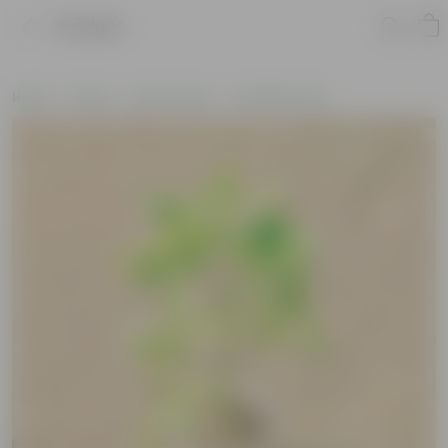
Product
Home
Plants
By Pot Type
In Nursery Pots