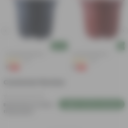
Add
Add
4 Inch Black Nursery Pot
4 Inch Red Nursery Pot
(54)
(48)
₹1
₹1
-88%
-90%
₹9
₹11
Customer Review
Login to Write a Review
Be the first to review
this product