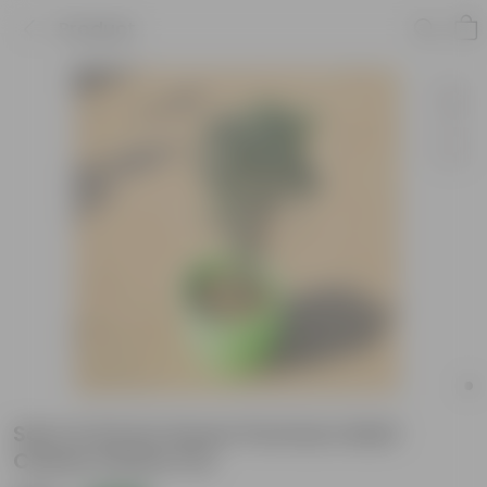
Product
Saru in 8 Inch Green Premium Matt
Classic Plastic Pot