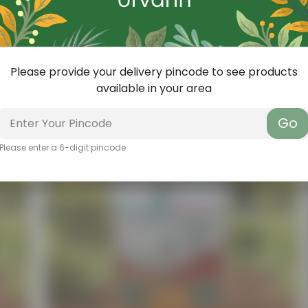
Know your product
Please provide your delivery pincode to see products
available in your area
Go
Bestseller
Please enter a 6-digit pincode