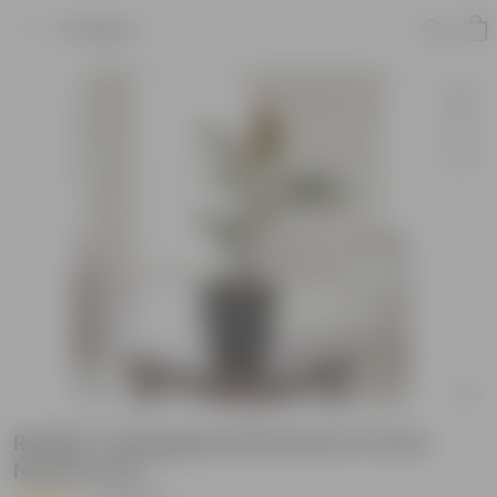
Product
Rubber Variegated Pink Red in 6 Inch
Nursery Pot