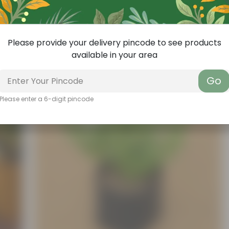
Please provide your delivery pincode to see products
available in your area
Free Gift
Go
Please enter a 6-digit pincode