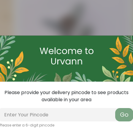
Please provide your delivery pincode to see products
available in your area
Add
Add
Rubber In 4 Inch Yellow Florence Self Watering Pot
Go
₹249
-61%
₹639
Please enter a 6-digit pincode