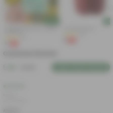
Add
Add
Cucumber / Kheera Seed - Excellent
4 Inch Red Nursery Pot
Germination
(48)
(20)
₹1
-90%
₹11
₹1
-97%
₹45
Customer Review
5
1 review
Login to Write a Review
Rating
Jan 17, 2025
Aparna