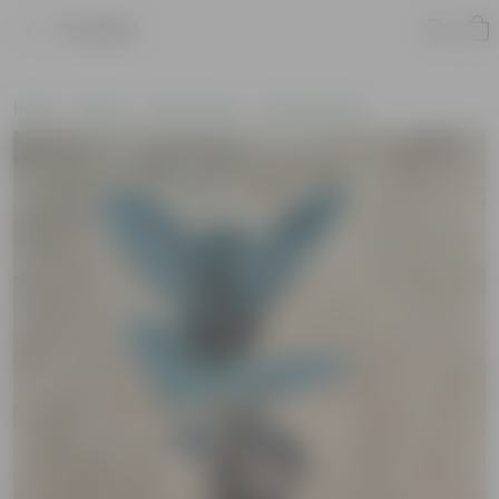
Product
Home
Plants
By Pot Type
In Nursery Pots