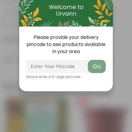
Perfect indoor plants
Glossy, large leaves
Ornamental Plants
Please provide your delivery
Product Information
pincode to see products available
in your area
Product Description
Know your product
Go
Please enter a 6-digit pincode
Related Products
Free Gift
Free Gift