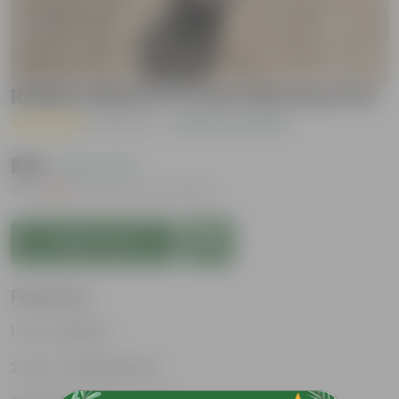
Rubber Black in 5 Inch Nursery Pot
( 1 Review )
|
Add Your Review
₹239
( 63% OFF )
MRP
₹649
Inclusive of all taxes
Add to Cart
Features
Air- purifiers
Low- maintenance