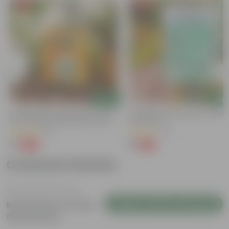
Free Gift
Free Gift
Add
Add
Bitter Gourd / Karela Seeds - GMO
Cucumber / Kheera Seed - Excelle
Free | Excellent Germination | Easy To
Germination
Grow | Disease Resistance
(29)
(20)
₹1
₹1
-99%
-97%
₹100
₹45
Customer Review
Login to Write a Review
Be the first to review
this product