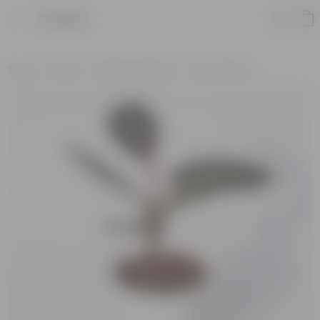
Product
Home
Plants
Wellbeing Plants
Vastu Plants