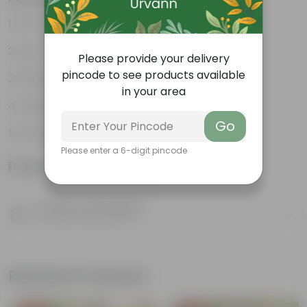
Air- purifiers
Low- maintenance
Please provide your delivery
pincode to see products available
Perfect indoor plants
in your area
Glossy, large leaves
Go
Ornamental Plants
Please enter a 6-digit pincode
Product Information
Product Description
Know your product
Related Products