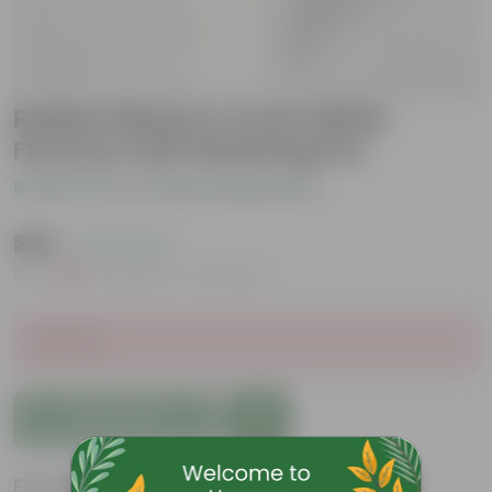
Rubber Black in 4 Inch White
Florence Self Watering Pot
Be the first to review this product
₹299
( 73% OFF )
MRP
₹1,109
Inclusive of all taxes
Sold Out
Add to Cart
Features