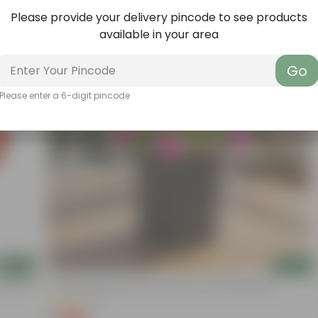
Please provide your delivery pincode to see products
Free Gift
available in your area
Go
Please enter a 6-digit pincode
Add
Add
nder The
Portulaca Moss Rose (any Colour) In 3 Inch Nursery Bag
(5)