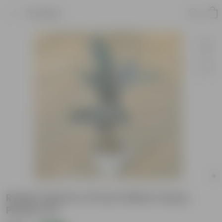
Product
Rubber Black in 10 Inch White Classy
Plastic Pot