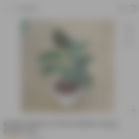
Product
Rubber Black in 10 Inch White Classy
Plastic Pot