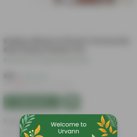
Rubber Black in 10 Inch Terracotta
Red Classy Plastic Pot
Be the first to review this product
₹369
( 63% OFF )
MRP
₹999
Inclusive of all taxes
Add to Cart
Features
Air- purifiers