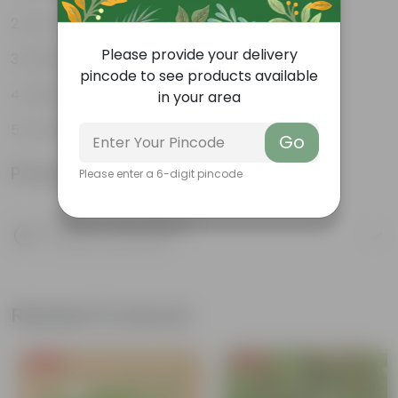
Low- maintenance
Please provide your delivery
Perfect indoor plants
pincode to see products available
Glossy, large leaves
in your area
Ornamental Plants
Go
Product Information
Please enter a 6-digit pincode
Product Description
Know your product
Related Products
Free Gift
Free Gift