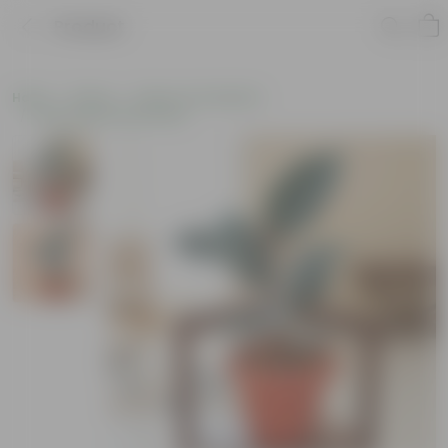
Product
Home
Plants
Plants of the Month
Environment Day Plants