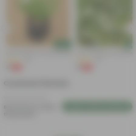
Add
Add
Kulfa / Purslane In 4 Inch Nursery Bag
Kulfa / Purslane In 4 Inch Nursery
(14)
(16)
₹1
₹1
-98%
-98%
₹99
₹99
Customer Review
Login to Write a Review
Be the first to review
this product