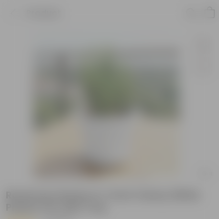
Product
Rosemary Bushy in 7 Inch Classy White
Plastic Pot with Tray