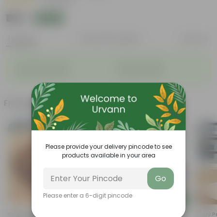
|
3 Reviews
₹169
Add
₹629
Features
Product Description
Reviews
◦
◦
Long bloom period
Variety of colors
◦
◦
Attracts pollinators
Drought tolerant
Frequently bought together
Please provide your delivery pincode to see
products available in your area
Go
Please enter a 6-digit pincode
Add
Add
Potting Mix - (Mixture Of
Lemon Grass In 7 Inch Classy
Curry P